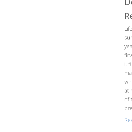
D
R
Lif
sun
yea
fin
it 
man
who
at 
of 
pre
Re