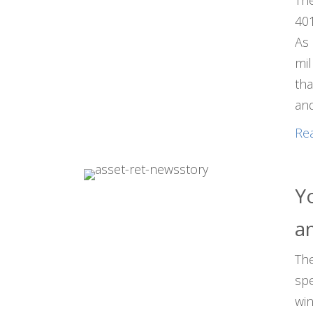
The
401
As 
mil
tha
and
Re
Y
a
The
spe
win