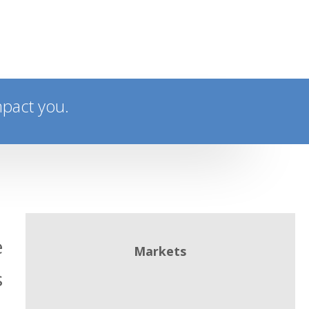
mpact you.
e
Markets
s