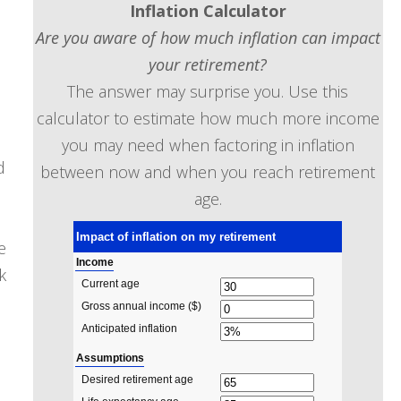
Inflation Calculator
Are you aware of how much inflation can impact
your retirement?
The answer may surprise you. Use this
calculator to estimate how much more income
you may need when factoring in inflation
d
between now and when you reach retirement
age.
e
k