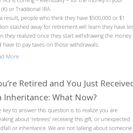
 IRS is coming – eventually – for the money in your
(K) or Traditional IRA.
a result, people who think they have $500,000 or $1
lion stashed away for retirement will learn they have le
n they realized once they start withdrawing the money
 have to pay taxes on those withdrawals.
ad More
ou’re Retired and You Just Receive
n Inheritance: What Now?
 key to answer this question is to realize you are
aking about ‘retirees’ receiving this gift, or unexpected
dfall or inheritance. We are not talking about someone 