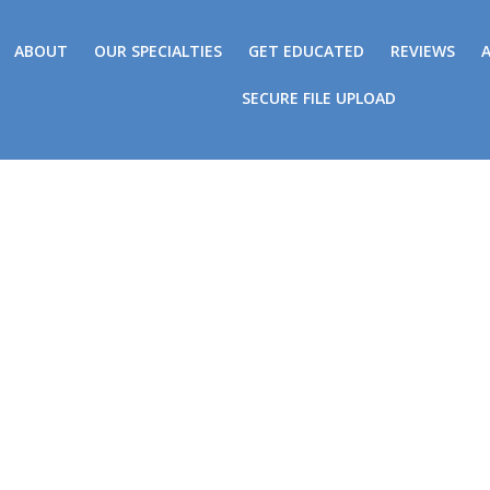
ABOUT
OUR SPECIALTIES
GET EDUCATED
REVIEWS
SECURE FILE UPLOAD
In The News