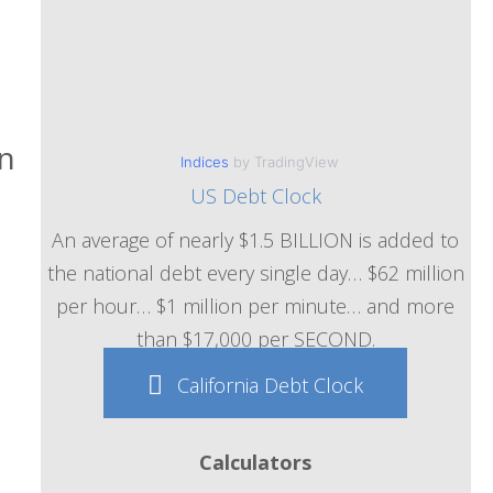
in
Indices
by TradingView
US Debt Clock
An average of nearly $1.5 BILLION is added to
the national debt every single day… $62 million
per hour… $1 million per minute… and more
k
than $17,000 per SECOND.
California Debt Clock
Calculators