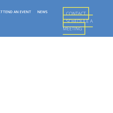
ATTEND AN EVENT
NEWS
CONTACT
SCHEDULE A
MEETING