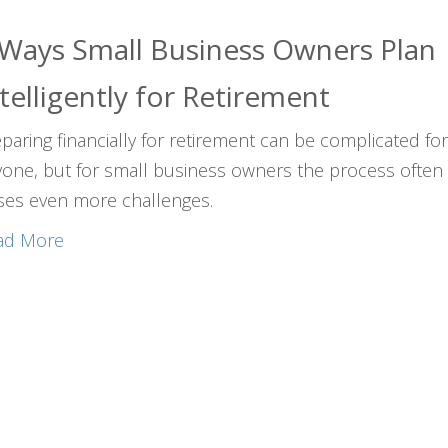
 Ways Small Business Owners Plan
telligently for Retirement
paring financially for retirement can be complicated fo
one, but for small business owners the process often
ses even more challenges.
ad More