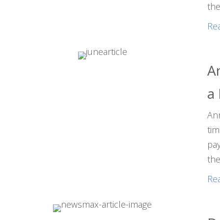
the
Re
An
a
Ann
tim
pay
the
Re