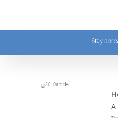
Stay abre
H
A