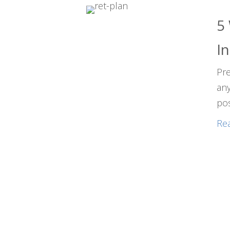
5
In
Pre
any
po
Re