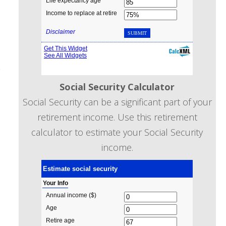
r
Social Security Calculator
Social Security can be a significant part of your
retirement income. Use this retirement
calculator to estimate your Social Security
income.