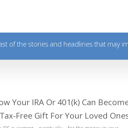
ast of the stories and headlines that may i
ow Your IRA Or 401(k) Can Becom
 Tax-Free Gift For Your Loved One