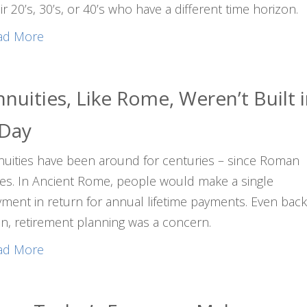
ir 20’s, 30’s, or 40’s who have a different time horizon.
ad More
nuities, Like Rome, Weren’t Built 
 Day
uities have been around for centuries – since Roman
es. In Ancient Rome, people would make a single
ment in return for annual lifetime payments. Even bac
n, retirement planning was a concern.
ad More