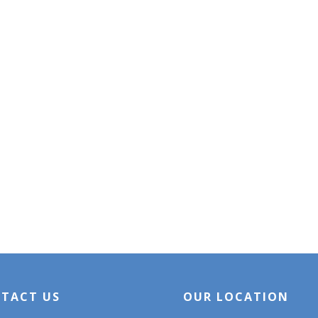
TACT US
OUR LOCATION