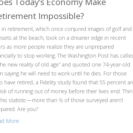
oes Today’s Economy Make
etirement Impossible?
e in retirement, which once conjured images of golf and
sets at the beach, took on a drearier edge in recent
rs as more people realize they are unprepared
ancially to stop working. The Washington Post has calle
“the new reality of old age” and quoted one 74-year-old
 saying he will need to work until he dies. For those
 have retired, a Fidelity study found that 55 percent ar
risk of running out of money before their lives end. Thin
this statistic—more than ½ of those surveyed aren’t
pared. Are you?
ad More