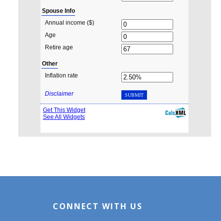
CONNECT WITH US