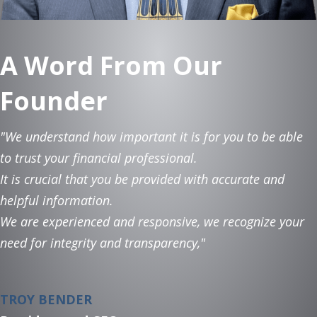
A Word From Our
Founder
"We understand how important it is for you to be able
to trust your financial professional.
It is crucial that you be provided with accurate and
helpful information.
We are experienced and responsive, we recognize your
need for integrity and transparency,"
TROY BENDER