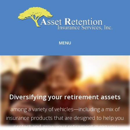
MENU
Diversifying your retirement assets
among a variety of vehicles—including a mix of
insurance products that are designed to help you
protect and grow your retirement giving you