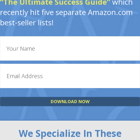
“The Ultimate Success Guide”
which
recently hit five separate Amazon.com
best-seller lists!
DOWNLOAD NOW
We Specialize In These