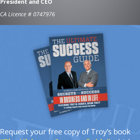
President and CEO
CA Licence # 0747976
Request your free copy of Troy’s book