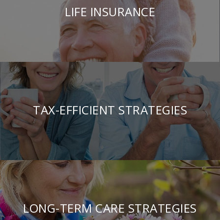
LIFE INSURANCE
TAX-EFFICIENT STRATEGIES
LONG-TERM CARE STRATEGIES