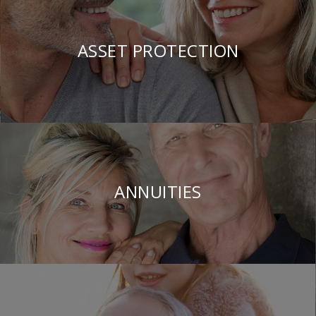
ASSET PROTECTION
ANNUITIES