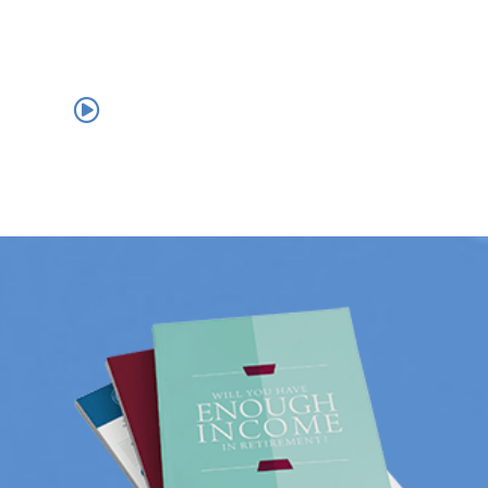
us.
THE ASSET RETENTION EXPERIENCE