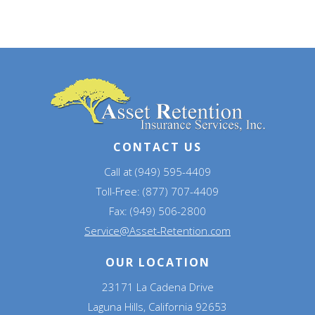
CONTACT US
Call at (949) 595-4409
Toll-Free: (877) 707-4409
Fax: (949) 506-2800
Service@Asset-Retention.com
OUR LOCATION
23171 La Cadena Drive
Laguna Hills, California 92653