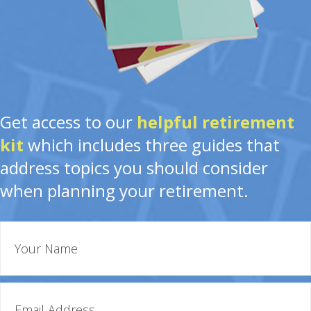
Get access to our
helpful retirement
kit
which includes three guides that
address topics you should consider
when planning your retirement.