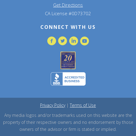
Get Directions
CA License #0D73702
CONNECT WITH US
Privacy Policy
|
Terms of Use
Any media logos and/or trademarks used on this website are the
property of their respective owners and no endorsement by those
owners of the advisor or firm is stated or implied.