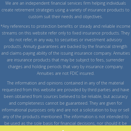
We are an independent financial services firm helping individuals
create retirement strategies using a variety of insurance products to
custom suit their needs and objectives.
*Any references to protection benefits or steady and reliable income
streams on this website refer only to fixed insurance products. They
do not refer, in any way, to securities or investment advisory
products. Annuity guarantees are backed by the financial strength
and claims-paying ability of the issuing insurance company. Annuities
are insurance products that may be subject to fees, surrender
charges and holding periods that vary by insurance company.
Annuities are not FDIC insured.
The information and opinions contained in any of the material
requested from this website are provided by third parties and have
been obtained from sources believed to be reliable, but accuracy
and completeness cannot be guaranteed. They are given for
informational purposes only and are not a solicitation to buy or sell
any of the products mentioned. The information is not intended to
be used as the sole basis for financial decisions, nor should it be
construed as advice designed to meet the particular needs of an