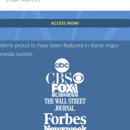
ACCESS NOW!
We’re proud to have been featured in these major
media outlets.