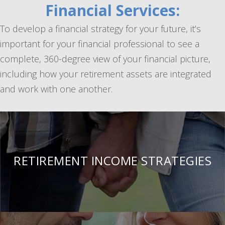
Financial Services:
To develop a financial strategy for your future, it’s
important for your financial professional to see a
complete, 360-degree view of your financial picture,
including how your retirement assets are integrated
and work with one another.
RETIREMENT INCOME STRATEGIES