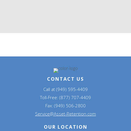
CONTACT US
Call at (949) 595-4409
Toll-Free: (877) 707-4409
Fax: (949) 506-2800
Service@Asset-Retention.com
OUR LOCATION