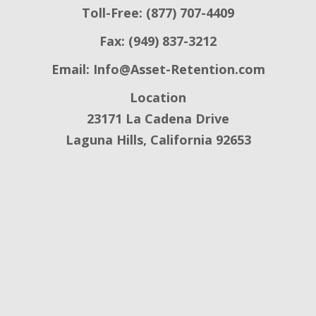
Toll-Free: (877) 707-4409
Fax: (949) 837-3212
Email:
Info@Asset-Retention.com
Location
23171 La Cadena Drive
Laguna Hills, California 92653