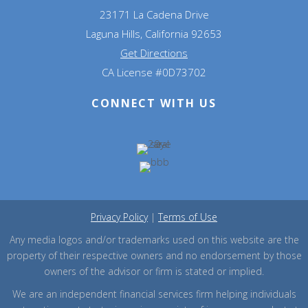
23171 La Cadena Drive
Laguna Hills, California 92653
Get Directions
CA License #0D73702
CONNECT WITH US
Privacy Policy
|
Terms of Use
Any media logos and/or trademarks used on this website are the
property of their respective owners and no endorsement by those
owners of the advisor or firm is stated or implied.
We are an independent financial services firm helping individuals