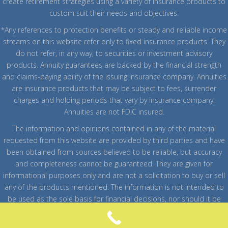
create retirement strategies using a variety of insurance products to
custom suit their needs and objectives.
*Any references to protection benefits or steady and reliable income
streams on this website refer only to fixed insurance products. They
do not refer, in any way, to securities or investment advisory
products. Annuity guarantees are backed by the financial strength
and claims-paying ability of the issuing insurance company. Annuities
are insurance products that may be subject to fees, surrender
charges and holding periods that vary by insurance company.
Annuities are not FDIC insured.
The information and opinions contained in any of the material
requested from this website are provided by third parties and have
been obtained from sources believed to be reliable, but accuracy
and completeness cannot be guaranteed. They are given for
informational purposes only and are not a solicitation to buy or sell
any of the products mentioned. The information is not intended to
be used as the sole basis for financial decisions, nor should it be
construed as advice designed to meet the particular needs of an
individual's situation.