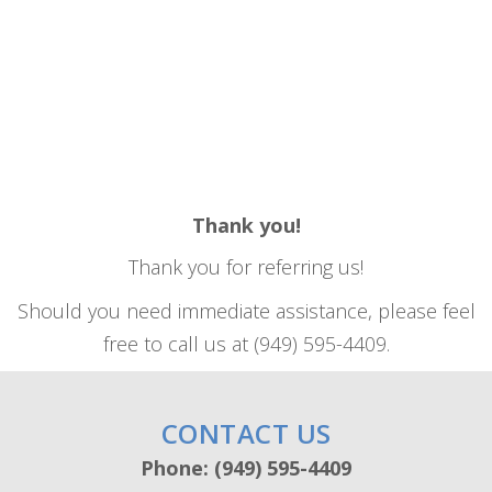
Thank you!
Thank you for referring us!
Should you need immediate assistance, please feel
free to call us at (949) 595-4409.
CONTACT US
Phone: (949) 595-4409